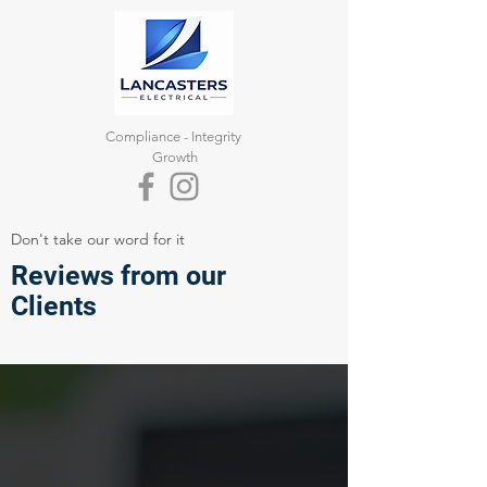
Compliance -
Integrity
Growth
Don't take our word for it
Reviews from our
Clients