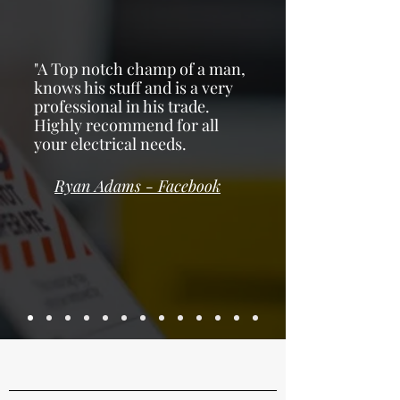
"A Top notch champ of a man,
knows his stuff and is a very
professional in his trade.
Highly recommend for all
your electrical needs.
Ryan Adams - F
acebook