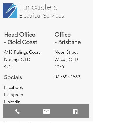
Lancasters
Electrical Services
Head Office
Office
- Gold Coast
- Brisbane
4/18 Palings Court
Neon Street
Nerang, QLD
Wacol, QLD
4211
4076
Socials
07 5593 1563
Facebook
Instagram
LinkedIn
Inquiries
For any inquiries, questions or
commendations, please call:
07 5593 1563
,